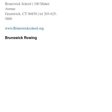
Brunswick School | 100 Maher
Avenue
Greenwich, CT 06830 | tel 203-625-
5800
www.Brunswickschool.org
Brunswick Rowing