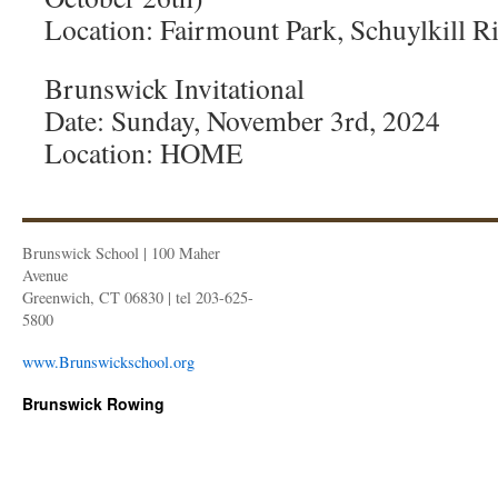
Location: Fairmount Park, Schuylkill Ri
Brunswick Invitational
Date: Sunday, November 3rd, 2024
Location: HOME
Brunswick School | 100 Maher
Avenue
Greenwich, CT 06830 | tel 203-625-
5800
www.Brunswickschool.org
Brunswick Rowing