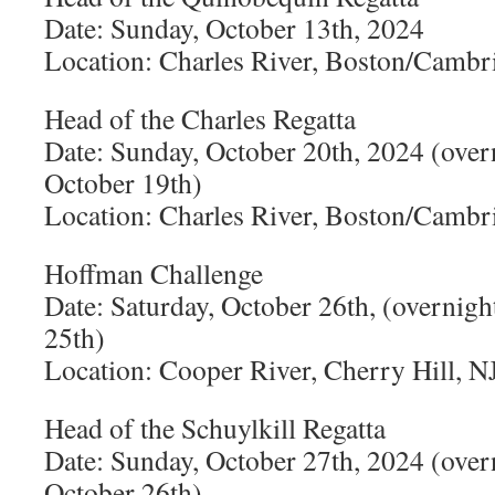
Date: Sunday, October 13th, 2024
Location: Charles River, Boston/Camb
Head of the Charles Regatta
Date: Sunday, October 20th, 2024 (over
October 19th)
Location: Charles River, Boston/Camb
Hoffman Challenge
Date: Saturday, October 26th, (overnigh
25th)
Location: Cooper River, Cherry Hill, N
Head of the Schuylkill Regatta
Date: Sunday, October 27th, 2024 (over
October 26th)