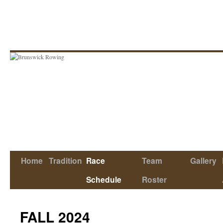
Skip
to
content
Home
Tradition
Race
Team
Gallery
Schedule
Roster
FALL 2024