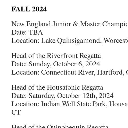
FALL 2024
New England Junior & Master Champio
Date: TBA
Location: Lake Quinsigamond, Worces
Head of the Riverfront Regatta
Date: Sunday, October 6, 2024
Location: Connecticut River, Hartford,
Head of the Housatonic Regatta
Date: Saturday, October 12th, 2024
Location: Indian Well State Park, Housa
CT
Head of the Quinobequin Regatta