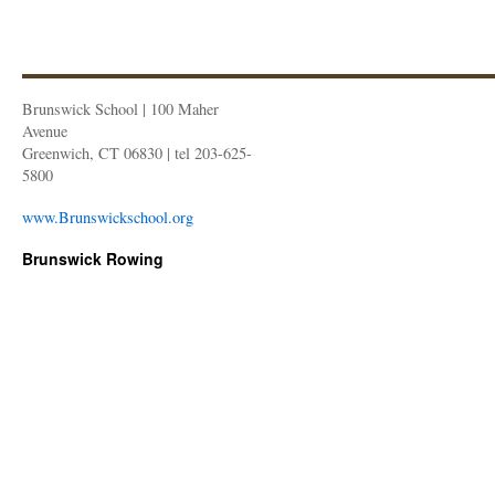
Brunswick School | 100 Maher
Avenue
Greenwich, CT 06830 | tel 203-625-
5800
www.Brunswickschool.org
Brunswick Rowing