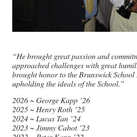
“He brought great passion and commitm
approached challenges with great humil
brought honor to the Brunswick School
upholding the ideals of the School.”
2026 ~ George Kapp ’26
2025 ~ Henry Roth ’25
2024 ~ Lucas Tan ’24
2023 ~ Jimmy Cabot ’23
2022 ~ Peter Kapp ’22