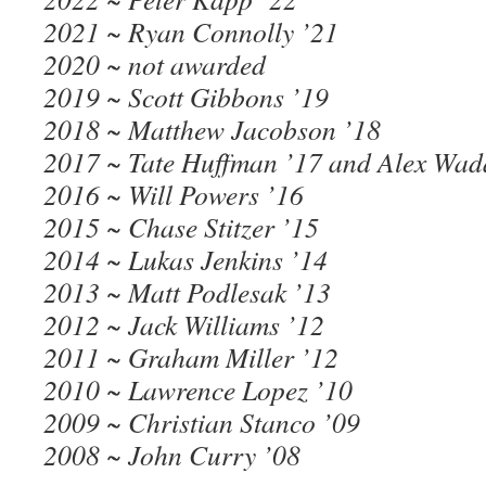
2021 ~ Ryan Connolly ’21
2020 ~ not awarded
2019 ~ Scott Gibbons ’19
2018 ~ Matthew Jacobson ’18
2017 ~ Tate Huffman ’17 and Alex Wad
2016 ~ Will Powers ’16
2015 ~ Chase Stitzer ’15
2014 ~ Lukas Jenkins ’14
2013 ~ Matt Podlesak ’13
2012 ~ Jack Williams ’12
2011 ~ Graham Miller ’12
2010 ~ Lawrence Lopez ’10
2009 ~ Christian Stanco ’09
2008 ~ John Curry ’08