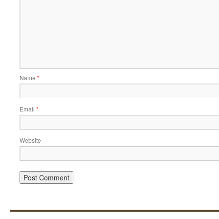
Name
*
Email
*
Website