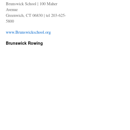
Brunswick School | 100 Maher
Avenue
Greenwich, CT 06830 | tel 203-625-
5800
www.Brunswickschool.org
Brunswick Rowing