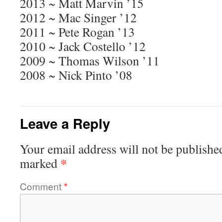
2013 ~ Matt Marvin ’15
2012 ~ Mac Singer ’12
2011 ~ Pete Rogan ’13
2010 ~ Jack Costello ’12
2009 ~ Thomas Wilson ’11
2008 ~ Nick Pinto ’08
Leave a Reply
Your email address will not be publishe
*
marked
Comment
*