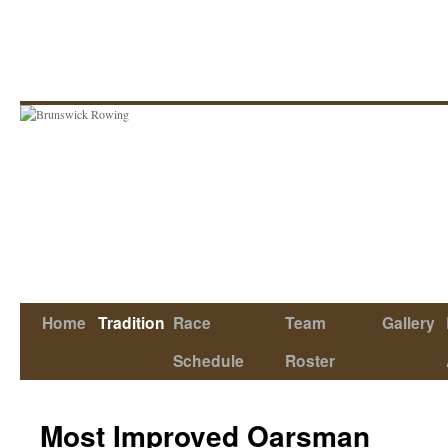
Skip
to
content
Home
Tradition
Race
Team
Gallery
Schedule
Roster
Most Improved Oarsman