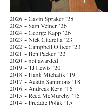
2026 ~ Gavin Spraker ’28
2025 ~ Sam Veiner ’26
2024 ~ George Kapp ’26
2023 ~ Nick Citarella ’23
2022 ~ Campbell Officer ’23
2021 ~ Ben Packer ’22
2020 ~ not awarded
2019 ~ TJ Lewis ’20
2018 ~ Hank Michalik ’19
2017 ~ Austin Sammons ’18
2016 ~ Andreas Kern ’16
2015 ~ Reed McMurchy ’15
2014 ~ Freddie Polak ’15