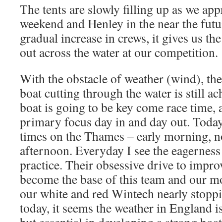
The tents are slowly filling up as we app
weekend and Henley in the near the futu
gradual increase in crews, it gives us th
out across the water at our competition.
With the obstacle of weather (wind), th
boat cutting through the water is still a
boat is going to be key come race time, 
primary focus day in and day out. Today
times on the Thames – early morning, n
afternoon. Everyday I see the eagernes
practice. Their obsessive drive to impro
become the base of this team and our mo
our white and red Wintech nearly stoppi
today, it seems the weather in England is