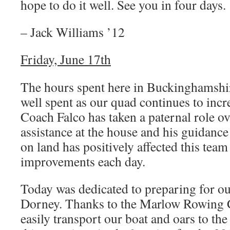
hope to do it well. See you in four days.
– Jack Williams ’12
Friday, June 17th
The hours spent here in Buckinghamshir
well spent as our quad continues to incr
Coach Falco has taken a paternal role ov
assistance at the house and his guidance
on land has positively affected this tea
improvements each day.
Today was dedicated to preparing for our
Dorney. Thanks to the Marlow Rowing C
easily transport our boat and oars to th