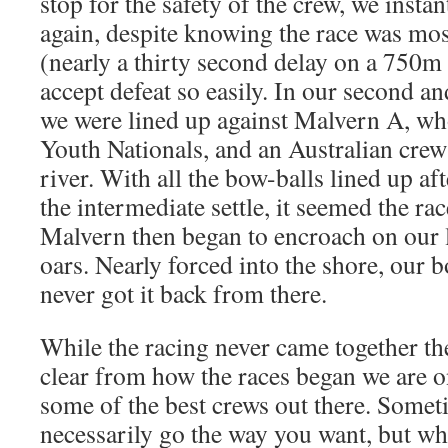
stop for the safety of the crew, we instan
again, despite knowing the race was most
(nearly a thirty second delay on a 750m
accept defeat so easily. In our second and
we were lined up against Malvern A, w
Youth Nationals, and an Australian crew 
river. With all the bow-balls lined up af
the intermediate settle, it seemed the ra
Malvern then began to encroach on our 
oars. Nearly forced into the shore, our 
never got it back from there.
While the racing never came together the
clear from how the races began we are on
some of the best crews out there. Somet
necessarily go the way you want, but wh