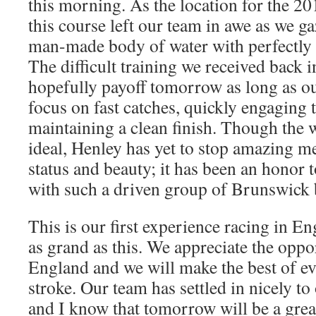
this morning. As the location for the 
this course left our team in awe as we g
man-made body of water with perfectly s
The difficult training we received back in
hopefully payoff tomorrow as long as ou
focus on fast catches, quickly engaging 
maintaining a clean finish. Though the 
ideal, Henley has yet to stop amazing me 
status and beauty; it has been an honor t
with such a driven group of Brunswick 
This is our first experience racing in En
as grand as this. We appreciate the oppor
England and we will make the best of e
stroke. Our team has settled in nicely 
and I know that tomorrow will be a grea