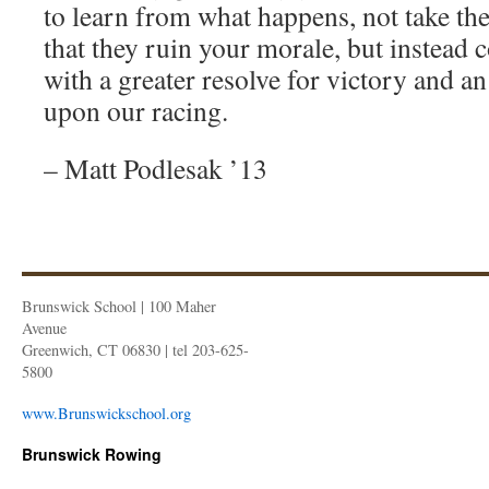
to learn from what happens, not take the
that they ruin your morale, but instead
with a greater resolve for victory and a
upon our racing.
– Matt Podlesak ’13
Brunswick School | 100 Maher
Avenue
Greenwich, CT 06830 | tel 203-625-
5800
www.Brunswickschool.org
Brunswick Rowing