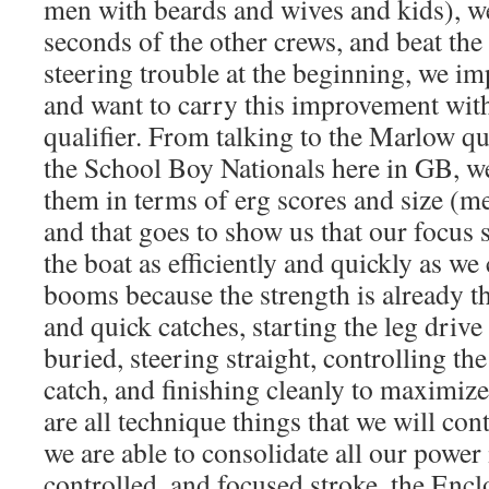
men with beards and wives and kids), w
seconds of the other crews, and beat th
steering trouble at the beginning, we i
and want to carry this improvement wit
qualifier. From talking to the Marlow 
the School Boy Nationals here in GB, we
them in terms of erg scores and size (me
and that goes to show us that our focus
the boat as efficiently and quickly as we
booms because the strength is already t
and quick catches, starting the leg drive 
buried, steering straight, controlling the
catch, and finishing cleanly to maximize
are all technique things that we will con
we are able to consolidate all our power 
controlled, and focused stroke, the Encl