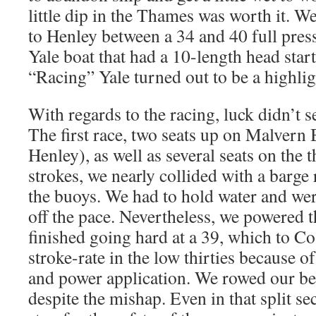
little dip in the Thames was worth it. We
to Henley between a 34 and 40 full press
Yale boat that had a 10-length head start
“Racing” Yale turned out to be a highlig
With regards to the racing, luck didn’t s
The first race, two seats up on Malvern 
Henley), as well as several seats on the t
strokes, we nearly collided with a barge 
the buoys. We had to hold water and we
off the pace. Nevertheless, we powered 
finished going hard at a 39, which to C
stroke-rate in the low thirties because of
and power application. We rowed our best
despite the mishap. Even in that split 