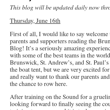
This blog will be updated daily now th
Thursday, June 16th
First of all, I would like to say welcome
parents and supporters reading the Br
Blog! It’s a seriously amazing experien
with some of the best teams in the world
Brunswick, St. Andrew’s, and St. Paul’s 
the boat tent, but we are very excited for
and really want to thank our parents and
the chance to row here.
After training on the Sound for a gruel
looking forward to finally seeing the co