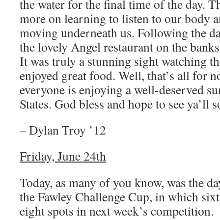
the water for the final time of the day. T
more on learning to listen to our body an
moving underneath us. Following the da
the lovely Angel restaurant on the bank
It was truly a stunning sight watching 
enjoyed great food. Well, that’s all for n
everyone is enjoying a well-deserved s
States. God bless and hope to see ya’ll s
– Dylan Troy ’12
Friday, June 24th
Today, as many of you know, was the day 
the Fawley Challenge Cup, in which sixt
eight spots in next week’s competition.