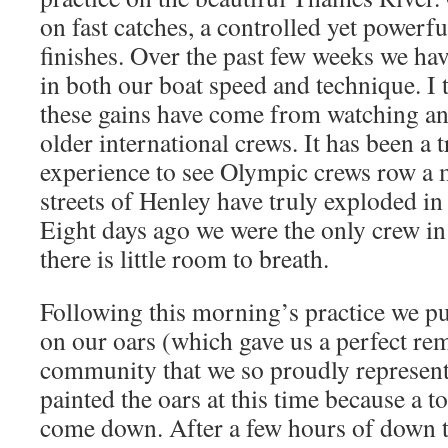
on fast catches, a controlled yet powerfu
finishes. Over the past few weeks we h
in both our boat speed and technique. I t
these gains have come from watching an
older international crews. It has been a
experience to see Olympic crews row a m
streets of Henley have truly exploded in 
Eight days ago we were the only crew in
there is little room to breath.
Following this morning’s practice we p
on our oars (which gave us a perfect re
community that we so proudly represen
painted the oars at this time because a t
come down. After a few hours of down 