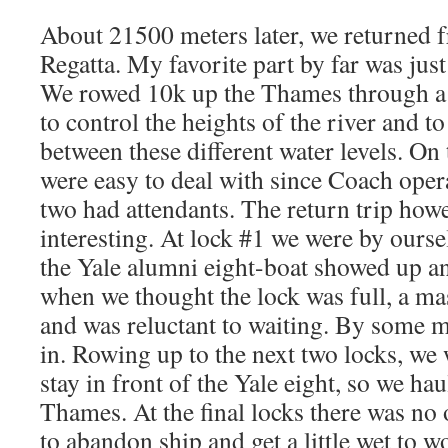
About 21500 meters later, we returned
Regatta. My favorite part by far was just 
We rowed 10k up the Thames through a s
to control the heights of the river and t
between these different water levels. On
were easy to deal with since Coach oper
two had attendants. The return trip how
interesting. At lock #1 we were by ours
the Yale alumni eight-boat showed up an
when we thought the lock was full, a ma
and was reluctant to waiting. By some mi
in. Rowing up to the next two locks, we
stay in front of the Yale eight, so we h
Thames. At the final locks there was no 
to abandon ship and get a little wet to w