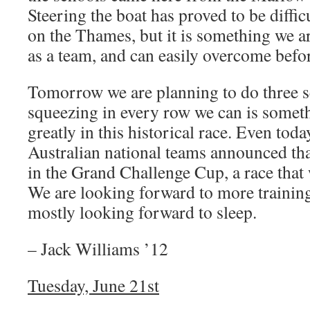
Steering the boat has proved to be diffic
on the Thames, but it is something we a
as a team, and can easily overcome befor
Tomorrow we are planning to do three se
squeezing in every row we can is someth
greatly in this historical race. Even toda
Australian national teams announced tha
in the Grand Challenge Cup, a race that 
We are looking forward to more training
mostly looking forward to sleep.
– Jack Williams ’12
Tuesday, June 21st