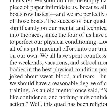
piece of paper intimidate us, because all
boats row fastest—and we are perfectly 
of those boats. The success of our quad
significantly on our mental and technic
into the races, since the four of us have
to perfect our physical conditioning. L
all of us put maximal effort into our trai
on our own. We all have spent countless
the weekends, vacations, and school mo
bodies in the best physical condition pos
joked about sweat, blood, and tears—but
we should have a reasonable degree of c
training. As an old mentor once said, “
like confidence, and nothing aids confid
action.” Well, this quad has been religio