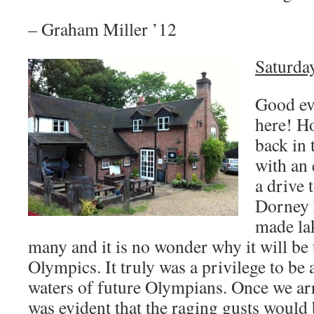
– Graham Miller ’12
Saturday
Good ev
here! Ho
back in 
with an 
a drive 
Dorney 
made la
many and it is no wonder why it will be 
Olympics. It truly was a privilege to be 
waters of future Olympians. Once we arri
was evident that the raging gusts would