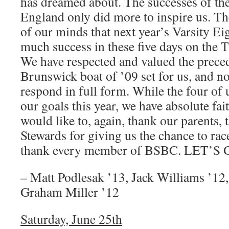
has dreamed about. The successes of the
England only did more to inspire us. Th
of our minds that next year’s Varsity Eig
much success in these five days on the 
We have respected and valued the preced
Brunswick boat of ’09 set for us, and now
respond in full form. While the four of u
our goals this year, we have absolute fai
would like to, again, thank our parents, 
Stewards for giving us the chance to rac
thank every member of BSBC. LET’S
– Matt Podlesak ’13, Jack Williams ’12
Graham Miller ’12
Saturday, June 25th