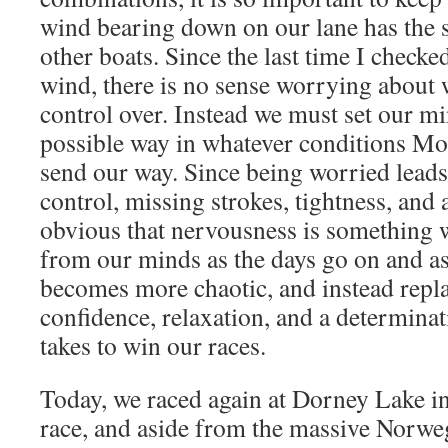
wind bearing down on our lane has the s
other boats. Since the last time I checke
wind, there is no sense worrying about
control over. Instead we must set our mi
possible way in whatever conditions Mo
send our way. Since being worried leads 
control, missing strokes, tightness, and a
obvious that nervousness is something 
from our minds as the days go on and as
becomes more chaotic, and instead repla
confidence, relaxation, and a determinat
takes to win our races.
Today, we raced again at Dorney Lake in
race, and aside from the massive Norw