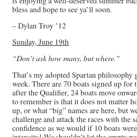
is enjoying a well-deserved summer back
bless and hope to see ya’ll soon.
– Dylan Troy ’12
Sunday, June 19th
“Don’t ask how many, but where.”
That’s my adopted Spartan philosophy g
week. There are 70 boats signed up for 
after the Qualifier, 24 boats move onwar
to remember is that it does not matter 
up, or what “big” names are here, but we
challenge and attack the races with the 
confidence as we would if 10 boats wer
intensity! We shouldn’t let the empty 