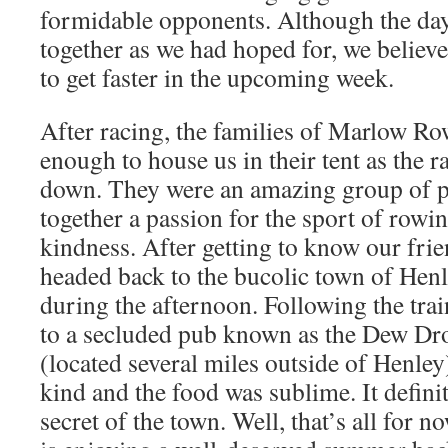
formidable opponents. Although the da
together as we had hoped for, we believe
to get faster in the upcoming week.
After racing, the families of Marlow R
enough to house us in their tent as the r
down. They were an amazing group of p
together a passion for the sport of row
kindness. After getting to know our fri
headed back to the bucolic town of Hen
during the afternoon. Following the tra
to a secluded pub known as the Dew Dro
(located several miles outside of Henley
kind and the food was sublime. It definit
secret of the town. Well, that’s all for n