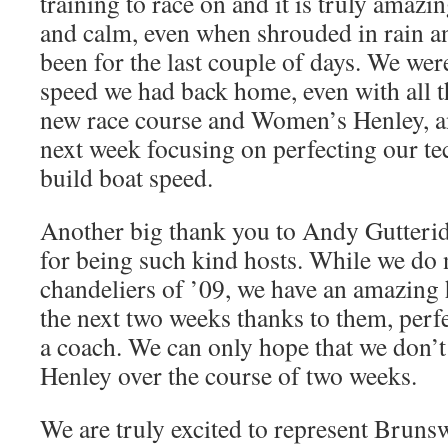
training to race on and it is truly amazi
and calm, even when shrouded in rain an
been for the last couple of days. We wer
speed we had back home, even with all th
new race course and Women’s Henley, a
next week focusing on perfecting our te
build boat speed.
Another big thank you to Andy Gutteri
for being such kind hosts. While we do 
chandeliers of ’09, we have an amazing 
the next two weeks thanks to them, perfe
a coach. We can only hope that we don’t
Henley over the course of two weeks.
We are truly excited to represent Bruns