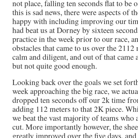
not place, falling ten seconds flat to be 
this is sad news, there were aspects of t
happy with including improving our tim
had beat us at Dorney by sixteen second
practice in the week prior to our race, a
obstacles that came to us over the 2112
calm and diligent, and out of that came 
but not quite good enough.
Looking back over the goals we set forth
week approaching the big race, we actua
dropped ten seconds off our 2k time fr
adding 112 meters to that 2K piece. Whil
we beat the vast majority of teams who 
cut. More importantly however, the shee
greatly improved over the five days, an