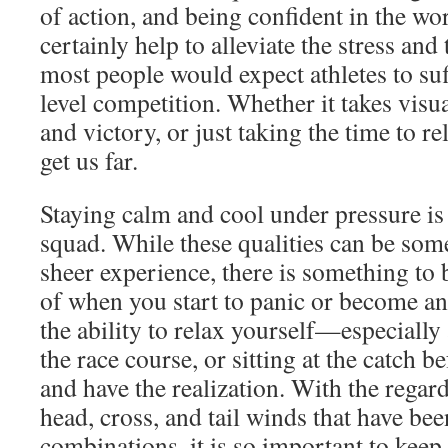
of action, and being confident in the wo
certainly help to alleviate the stress and 
most people would expect athletes to suf
level competition. Whether it takes visua
and victory, or just taking the time to re
get us far.
Staying calm and cool under pressure is a
squad. While these qualities can be som
sheer experience, there is something to 
of when you start to panic or become an
the ability to relax yourself—especially
the race course, or sitting at the catch 
and have the realization. With the regar
head, cross, and tail winds that have bee
combinations, it is so important to keep