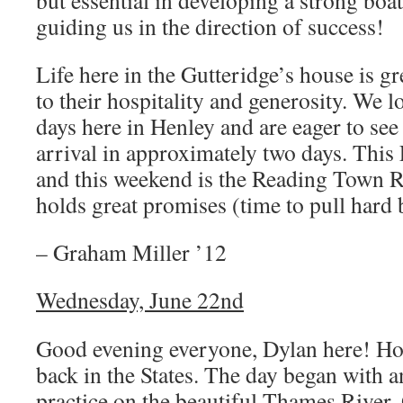
but essential in developing a strong boa
guiding us in the direction of success!
Life here in the Gutteridge’s house is gr
to their hospitality and generosity. We 
days here in Henley and are eager to see
arrival in approximately two days. This F
and this weekend is the Reading Town Re
holds great promises (time to pull hard 
– Graham Miller ’12
Wednesday, June 22nd
Good evening everyone, Dylan here! Hop
back in the States. The day began with 
practice on the beautiful Thames River.