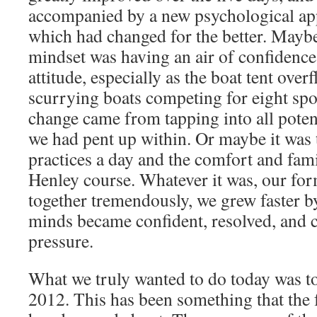
accompanied by a new psychological app
which had changed for the better. Mayb
mindset was having an air of confidence
attitude, especially as the boat tent over
scurrying boats competing for eight spo
change came from tapping into all pote
we had pent up within. Or maybe it was 
practices a day and the comfort and famil
Henley course. Whatever it was, our for
together tremendously, we grew faster by
minds became confident, resolved, and 
pressure.
What we truly wanted to do today was to
2012. This has been something that the