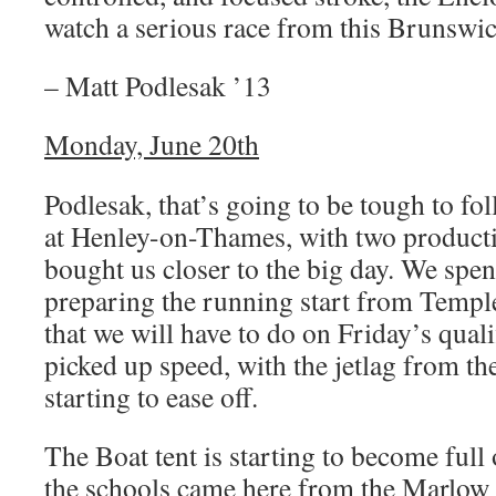
watch a serious race from this Brunswic
– Matt Podlesak ’13
Monday, June 20th
Podlesak, that’s going to be tough to fo
at Henley-on-Thames, with two productiv
bought us closer to the big day. We spen
preparing the running start from Temple
that we will have to do on Friday’s quali
picked up speed, with the jetlag from the
starting to ease off.
The Boat tent is starting to become full 
the schools came here from the Marlow 