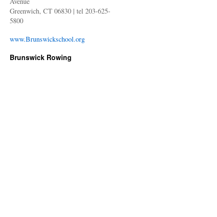
Avenue
Greenwich, CT 06830 | tel 203-625-
5800
www.Brunswickschool.org
Brunswick Rowing