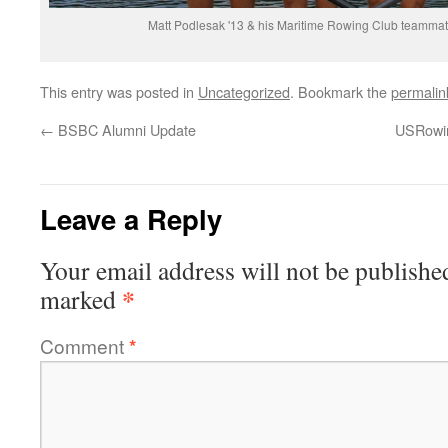
Matt Podlesak '13 & his Maritime Rowing Club teamm
This entry was posted in
Uncategorized
. Bookmark the
permalin
←
BSBC Alumni Update
USRowin
Leave a Reply
Your email address will not be publishe
*
marked
Comment
*