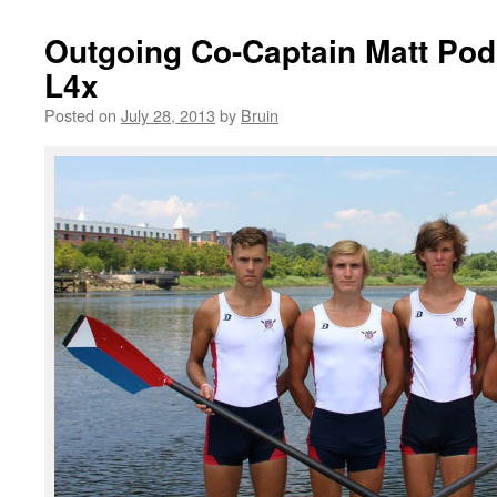
Outgoing Co-Captain Matt Pod
L4x
Posted on
July 28, 2013
by
Bruin