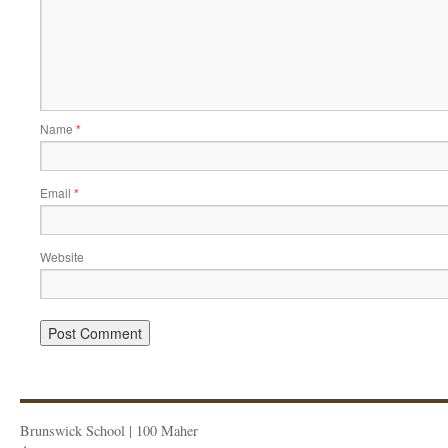
Name
*
Email
*
Website
Brunswick School | 100 Maher